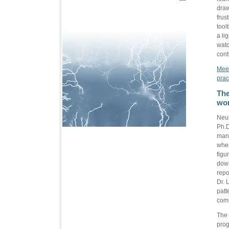
draw
frus
tool
a li
watc
cont
Meet
prac
The
wor
Neur
Ph.D
mana
when
figu
down
repo
Dr. 
patt
com
The 
prog