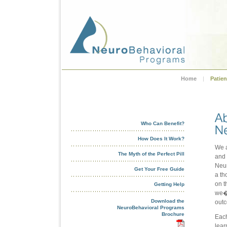
Home
|
Patien
Who Can Benefit?
How Does It Work?
We a
The Myth of the Perfect Pill
and 
Neur
Get Your Free Guide
a th
on t
Getting Help
we�r
Download the
out
NeuroBehavioral Programs
Brochure
Each
lear