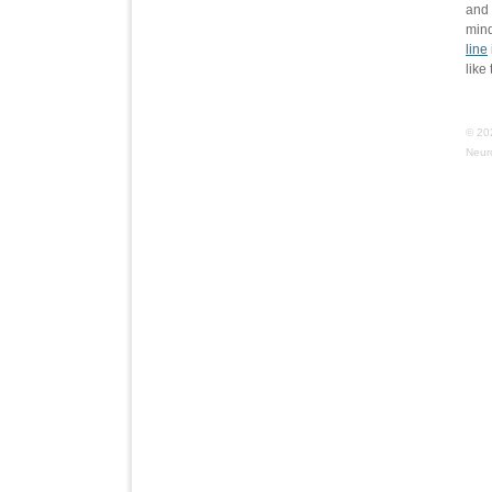
and 
min
line
like
© 20
Neur