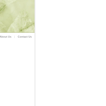
About Us
|
Contact Us