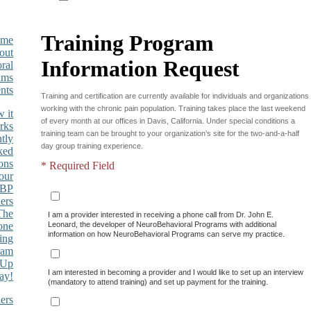
Training Program
Information Request
Training and certification are currently available for individuals and organizations
working with the chronic pain population. Training takes place the last weekend
 it
of every month at our offices in Davis, California. Under special conditions a
rks
training team can be brought to your organization’s site for the two-and-a-half
tly
day group training experience.
ked
ons
* Required Field
our
BP
ers
The
I am a provider interested in receiving a phone call from Dr. John E.
one
Leonard, the developer of NeuroBehavioral Programs with additional
information on how NeuroBehavioral Programs can serve my practice.
ing
ram
 Up
I am interested in becoming a provider and I would like to set up an interview
ay!
(mandatory to attend training) and set up payment for the training.