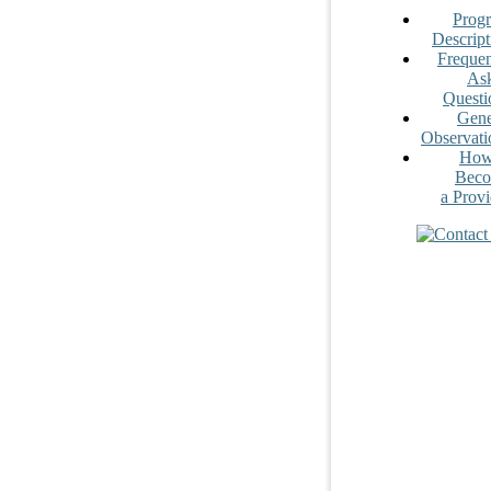
Prog
Descript
Frequen
As
Questi
Gene
Observati
How
Bec
a Provi