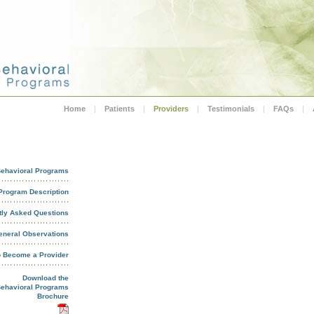
Home
|
Patients
|
Providers
|
Testimonials
|
FAQs
|
ehavioral Programs
Program Description
tly Asked Questions
eneral Observations
o Become a Provider
Download the
ehavioral Programs
Brochure