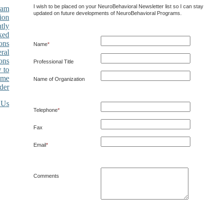
I wish to be placed on your NeuroBehavioral Newsletter list so I can stay
ram
updated on future developments of NeuroBehavioral Programs.
ion
tly
ked
ons
Name
*
ral
ons
Professional Title
 to
ome
Name of Organization
der
Telephone
*
Fax
Email
*
Comments