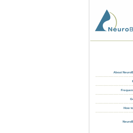
About NeuroB
Frequen
G
How t
NeuroB