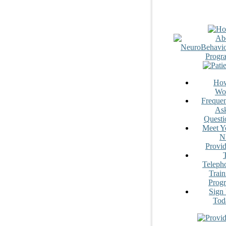
How
Wo
Frequen
As
Questi
Meet Y
N
Provid
Teleph
Train
Prog
Sign
Tod